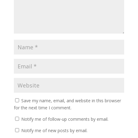
Save my name, email, and website in this browser
for the next time I comment.
Notify me of follow-up comments by email.
Notify me of new posts by email.