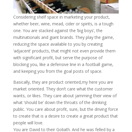
Considering shelf space in marketing your product,
whether beer, wine, mead, cider or spirits, is a tough
one. You are stacked against the ‘big boys’, the
multinationals and giant brands. They play the game,
reducing the space available to you by creating
‘adjacent’ products, that might not even provide them
with significant profit, but serve the purpose of
blocking you, like a defensive line in a football game,
and keeping you from the goal posts of space.
Basically, they ar
e product oriented,my here you are
market oriented. They don’t care what the customer
wants, or likes. They care about jamming their view of
what ‘should be’ down the throats of the drinking
public. You care about profit, sure, but the driving force
to create that is a desire to create a great product that
people will love.
You are David to their Goliath. And he was felled by a