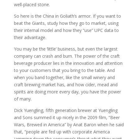
well-placed stone.
So here is the China in Goliath’s armor. If you want to
beat the Giants, study how they go to market, using
their internal model and how they “use” UPC data to
their advantage.
You may be the ‘little’ business, but even the largest
company can crash and burn. The power of the craft
beverage producer lies in the innovation and attention
to your customers that you bring to the table. And
when you band together, like the small winery and
craft brewing market has, and how cider, mead and
spirits are doing more every day, you have the power
of many.
Dick Yuengling, fifth generation brewer at Yuengling
and Sons summed it up nicely in the 2009 film, “Beer
Wars, Brewed in America” by Anat Baron when he said
that, “people are fed up with corporate America
jamming down the consumer’s throat what they want