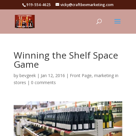
919-554-4625
vicky@craftbevmarketing.com
Winning the Shelf Space
Game
by
bevgeek
|
Jan 12, 2016
|
Front Page
,
marketing in
stores
|
0 comments