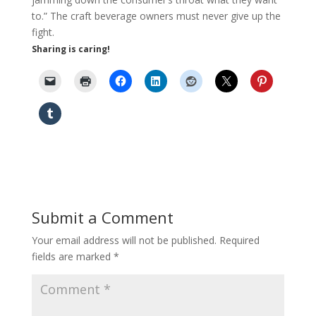
to.” The craft beverage owners must never give up the
fight.
Sharing is caring!
Submit a Comment
Your email address will not be published.
Required
fields are marked
*