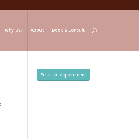
Why Us?
About
Book a Consult
Schedule Appointment
o