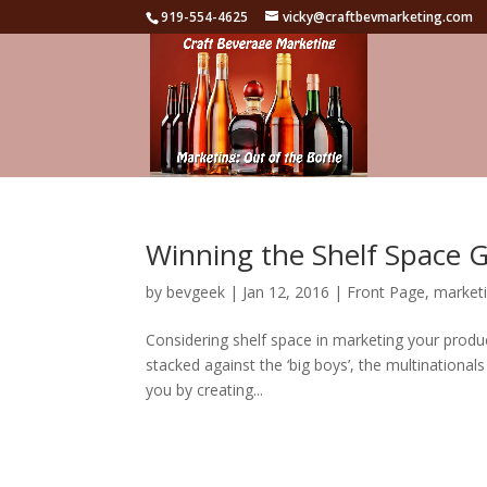
919-554-4625
vicky@craftbevmarketing.com
Winning the Shelf Space
by
bevgeek
|
Jan 12, 2016
|
Front Page
,
marketi
Considering shelf space in marketing your produc
stacked against the ‘big boys’, the multinational
you by creating...