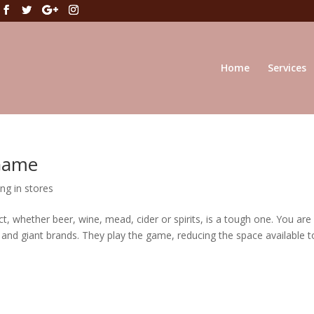
Home
Services
 Game
ng in stores
t, whether beer, wine, mead, cider or spirits, is a tough one. You are
s and giant brands. They play the game, reducing the space available t