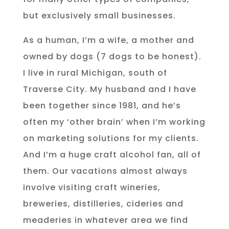
but exclusively small businesses.
As a human, I’m a wife, a mother and
owned by dogs (7 dogs to be honest).
I live in rural Michigan, south of
Traverse City. My husband and I have
been together since 1981, and he’s
often my ‘other brain’ when I’m working
on marketing solutions for my clients.
And I’m a huge craft alcohol fan, all of
them. Our vacations almost always
involve visiting craft wineries,
breweries, distilleries, cideries and
meaderies in whatever area we find