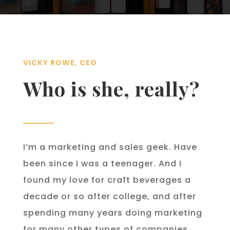
VICKY ROWE, CEO
Who is she, really?
I’m a marketing and sales geek. Have
been since I was a teenager. And I
found my love for craft beverages a
decade or so after college, and after
spending many years doing marketing
for many other types of companies,