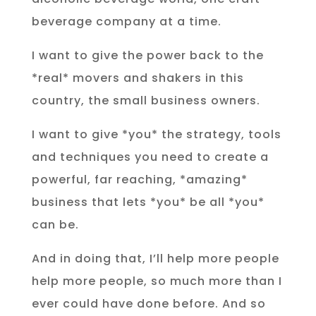
beverage company at a time.
I want to give the power back to the
*real* movers and shakers in this
country, the small business owners.
I want to give *you* the strategy, tools
and techniques you need to create a
powerful, far reaching, *amazing*
business that lets *you* be all *you*
can be.
And in doing that, I’ll help more people
help more people, so much more than I
ever could have done before. And so