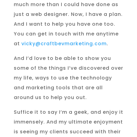
much more than I could have done as
just a web designer. Now, I have a plan.
And I want to help you have one too.
You can get in touch with me anytime
at
vicky@craftbevmarketing.com
.
And I’d love to be able to show you
some of the things I’ve discovered over
my life, ways to use the technology
and marketing tools that are all
around us to help you out.
Suffice it to say I’m a geek, and enjoy it
immensely. And my ultimate enjoyment
is seeing my clients succeed with their