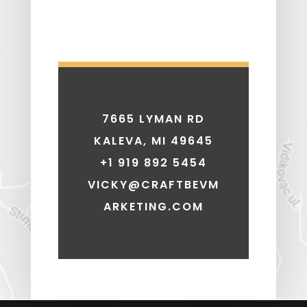
7665 LYMAN RD
KALEVA, MI 49645
+1 919 892 5454
VICKY@CRAFTBEVM
ARKETING.COM