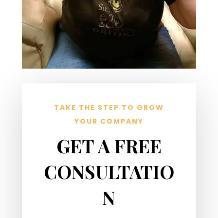
TAKE THE STEP TO GROW
YOUR COMPANY
GET A FREE
CONSULTATIO
N