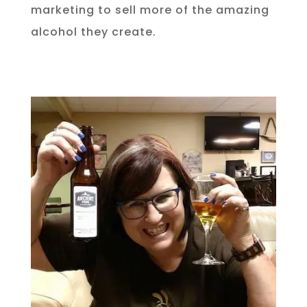
marketing to sell more of the amazing
alcohol they create.