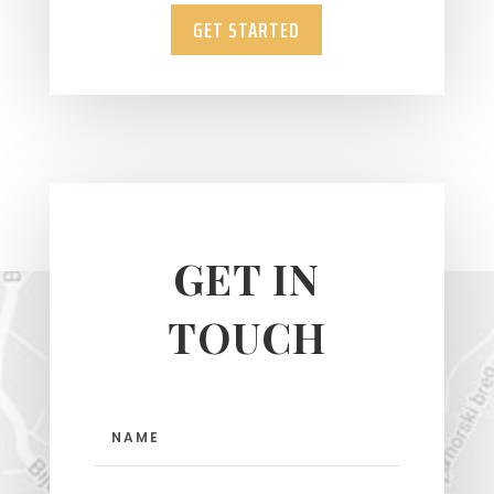
GET STARTED
GET IN
TOUCH