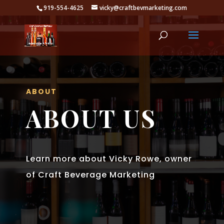
919-554-4625
vicky@craftbevmarketing.com
ABOUT
ABOUT US
Learn more about Vicky Rowe, owner
of Craft Beverage Marketing