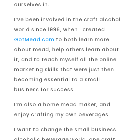
ourselves in.
I’ve been involved in the craft alcohol
world since 1996, when I created
GotMead.com
to both learn more
about mead, help others learn about
it, and to teach myself all the online
marketing skills that were just then
becoming essential to a small
business for success.
I’m also a home mead maker, and
enjoy crafting my own beverages.
I want to change the small business
alcoholic beverage world, one craft