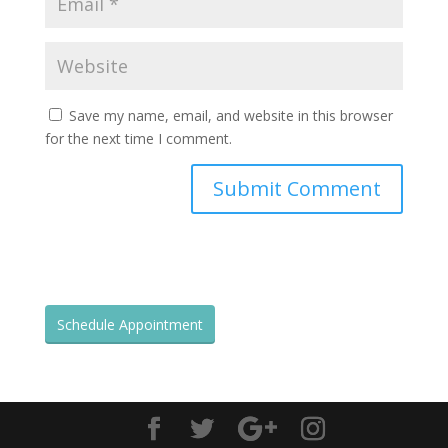
Save my name, email, and website in this browser
for the next time I comment.
Schedule Appointment