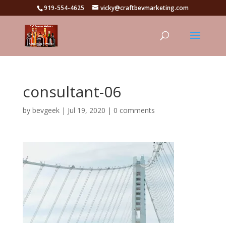
919-554-4625
vicky@craftbevmarketing.com
consultant-06
by
bevgeek
|
Jul 19, 2020
|
0 comments