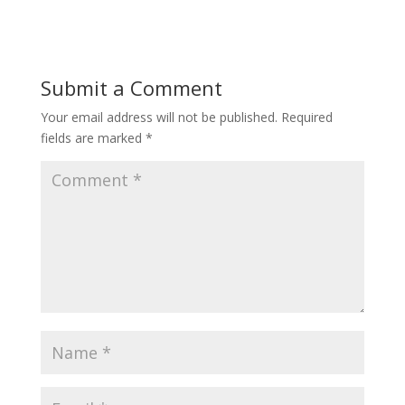
Submit a Comment
Your email address will not be published.
Required
fields are marked
*