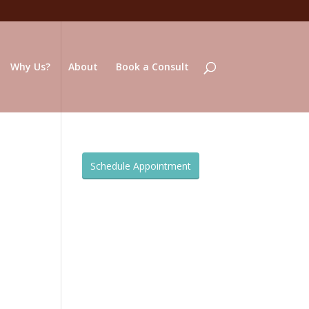
Why Us?
About
Book a Consult
Schedule Appointment