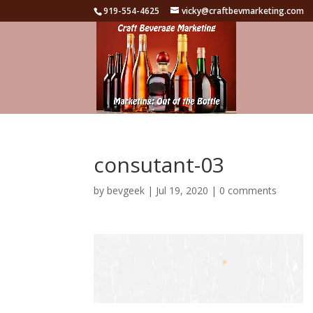
919-554-4625
vicky@craftbevmarketing.com
consutant-03
by
bevgeek
|
Jul 19, 2020
|
0 comments