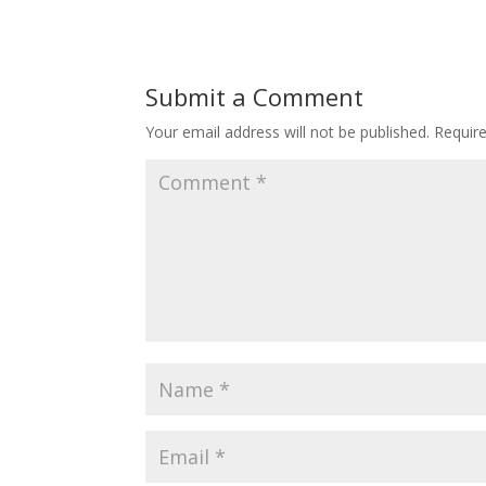
Submit a Comment
Your email address will not be published.
Requir