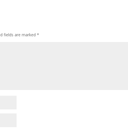
ed fields are marked
*